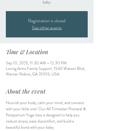
baby.
Registration is closed
See other events
Time & Location
Sep 10, 2025, 11:30 AM – 12:30 PM
Loving Arms Family Support, 1540 Watson Blvd,
Warner Robins, GA 31093, USA
About the event
Nourish your body, calm your mind, and connect 
with your little one! Our All Trimester Prenatal & 
Postpartum Yoga class is designed to help you 
reduce stress, ease discomfort, and build a 
beautiful bond with your baby.