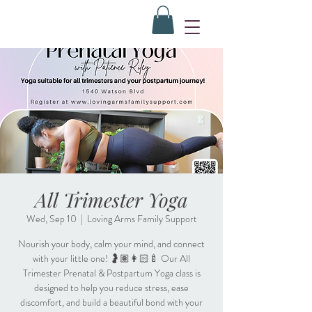
All Trimester Yoga
Wed, Sep 10
  |  
Loving Arms Family Support
Nourish your body, calm your mind, and connect
with your little one! 🤰🏽👩🏻‍🍼 Our All
Trimester Prenatal & Postpartum Yoga class is
designed to help you reduce stress, ease
discomfort, and build a beautiful bond with your