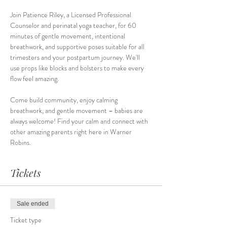
Join Patience Riley, a Licensed Professional 
Counselor and perinatal yoga teacher, for 60 
minutes of gentle movement, intentional 
breathwork, and supportive poses suitable for all 
trimesters and your postpartum journey. We'll 
use props like blocks and bolsters to make every 
flow feel amazing.
Come build community, enjoy calming 
breathwork, and gentle movement – babies are 
always welcome! Find your calm and connect with 
other amazing parents right here in Warner 
Robins.
Tickets
Sale ended
Ticket type