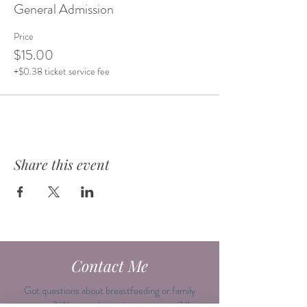
General Admission
Price
$15.00
+$0.38 ticket service fee
Share this event
Contact Me
Got questions about breastfeeding or family
support? Want to plan an intimate event? I’m