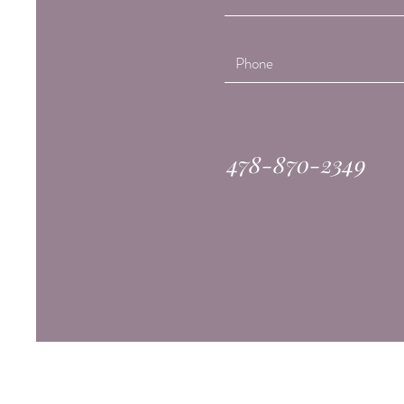
478-870-2349