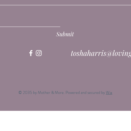
Submit
toshaharris@lovin
© 2035 by Mother & More. Powered and secured by
Wix