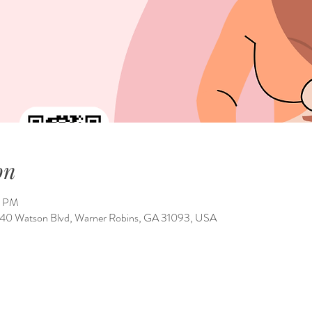
on
0 PM
1540 Watson Blvd, Warner Robins, GA 31093, USA