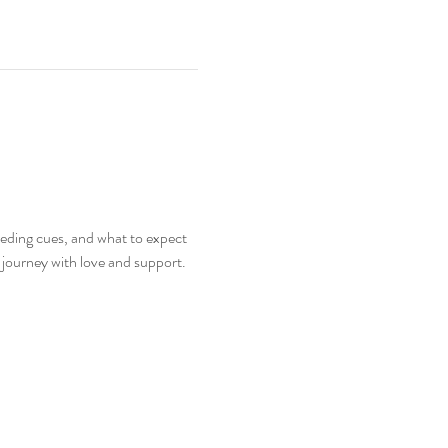
eeding cues, and what to expect 
g journey with love and support.