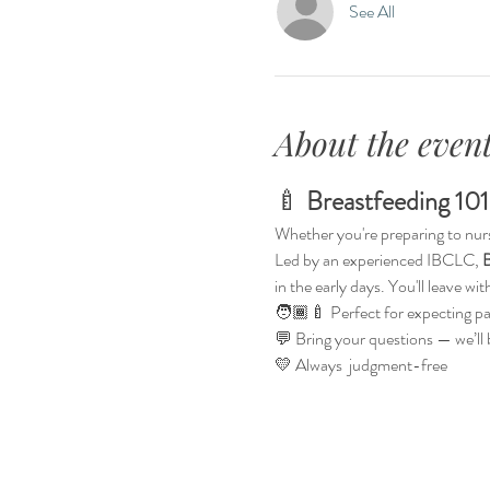
See All
About the even
🍼 
Breastfeeding 101
Whether you're preparing to nurse f
Led by an experienced IBCLC, 
B
in the early days. You'll leave w
🧑🏾‍🍼 Perfect for expecting p
💬 Bring your questions — we’ll
💛 Always  judgment-free