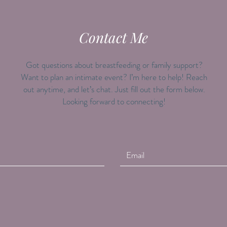
Contact Me
Got questions about breastfeeding or family support?
Want to plan an intimate event? I’m here to help! Reach
out anytime, and let’s chat. Just fill out the form below.
Looking forward to connecting!