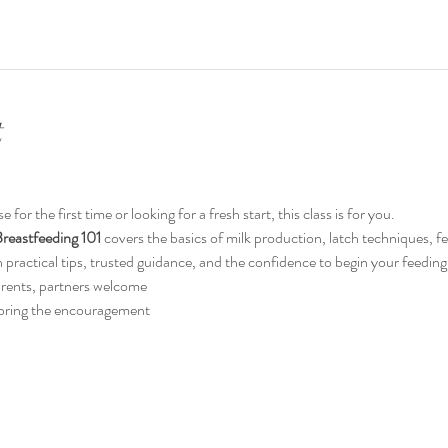
t
or the first time or looking for a fresh start, this class is for you.
reastfeeding 101
 covers the basics of milk production, latch techniques, f
ith practical tips, trusted guidance, and the confidence to begin your feedin
arents, partners welcome
 bring the encouragement