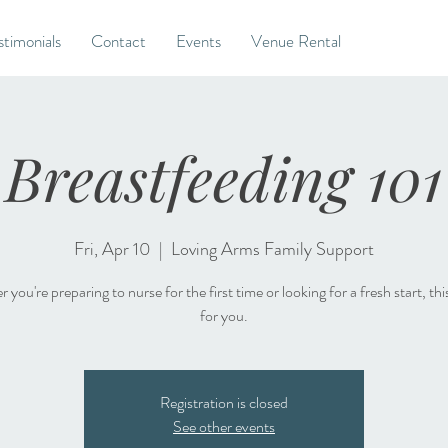
stimonials
Contact
Events
Venue Rental
Breastfeeding 101
Fri, Apr 10
  |  
Loving Arms Family Support
you're preparing to nurse for the first time or looking for a fresh start, this
for you.
Registration is closed
See other events