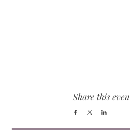
Share this even