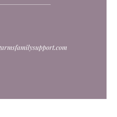
garmsfamilysupport.com