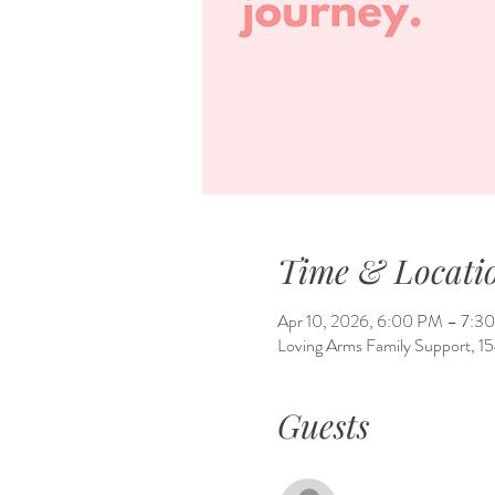
Time & Locati
Apr 10, 2026, 6:00 PM – 7:3
Loving Arms Family Support, 
Guests