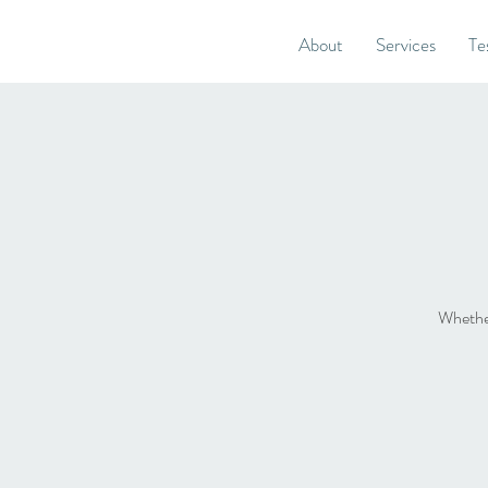
About
Services
Te
Whether 