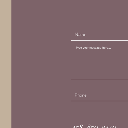
478-870-2349