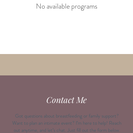
No available programs
Contact Me
Got questions about breastfeeding or family support?
Want to plan an intimate event? I’m here to help! Reach
out anytime, and let’s chat. Just fill out the form below.