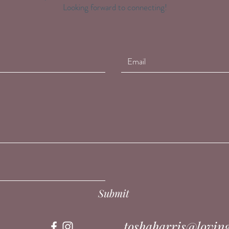
Looking forward to connecting!
Submit
toshaharris@lovin