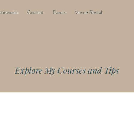
stimonials
Contact
Events
Venue Rental
Explore My Courses and Tips