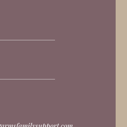
garmsfamilysupport.com