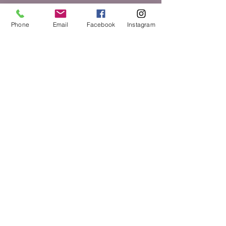
Phone
Email
Facebook
Instagram
Submit
toshaharris@lovingarmsfami
lysupport.com
478-870-2349
© 2035 by Mother & More.
Powered and secured by
Wix