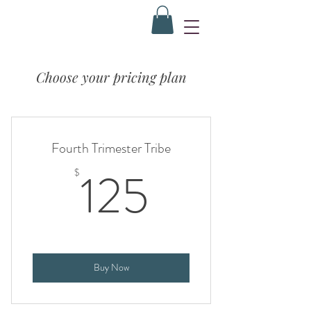
Choose your pricing plan
Fourth Trimester Tribe
125$
125
$
Buy Now