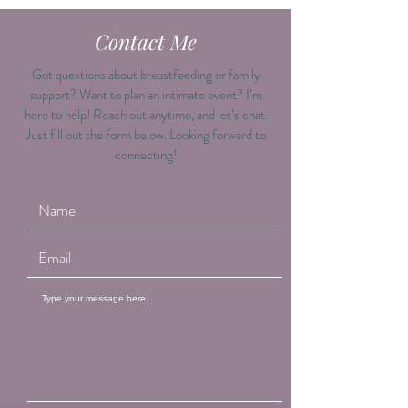
Contact Me
Got questions about breastfeeding or family
support? Want to plan an intimate event? I’m
here to help! Reach out anytime, and let’s chat.
Just fill out the form below. Looking forward to
connecting!